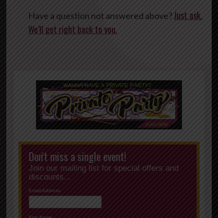
Just ask.
Have a question not answered above?
We’ll get right back to you.
Don't miss a single event!
Join our mailing list for special offers and
discounts...
Email Address
First Name