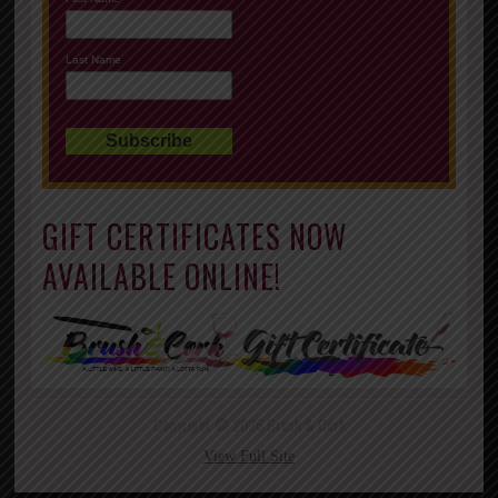
Last Name
GIFT CERTIFICATES NOW
AVAILABLE ONLINE!
Copyright © 2026 Brush & Cork
View Full Site