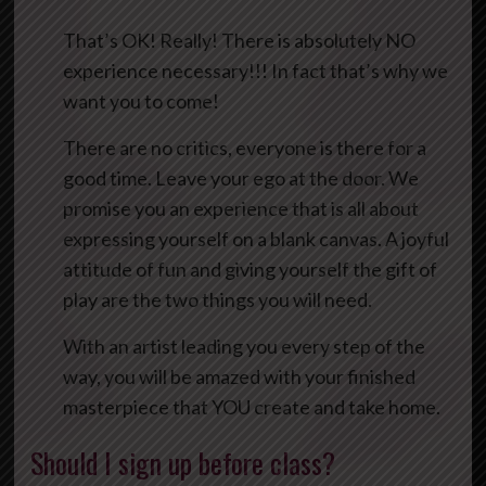
That’s OK! Really! There is absolutely NO
experience necessary!!! In fact that’s why we
want you to come!
There are no critics, everyone is there for a
good time. Leave your ego at the door. We
promise you an experience that is all about
expressing yourself on a blank canvas. A joyful
attitude of fun and giving yourself the gift of
play are the two things you will need.
With an artist leading you every step of the
way, you will be amazed with your finished
masterpiece that YOU create and take home.
Should I sign up before class?