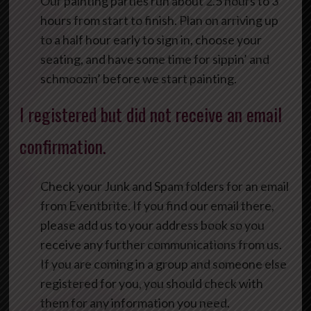
Our painting parties run about 2.5 hours to 3
hours from start to finish. Plan on arriving up
to a half hour early to sign in, choose your
seating, and have some time for sippin’ and
schmoozin’ before we start painting.
I registered but did not receive an email
confirmation.
Check your Junk and Spam folders for an email
from Eventbrite. If you find our email there,
please add us to your address book so you
receive any further communications from us.
If you are coming in a group and someone else
registered for you, you should check with
them for any information you need.