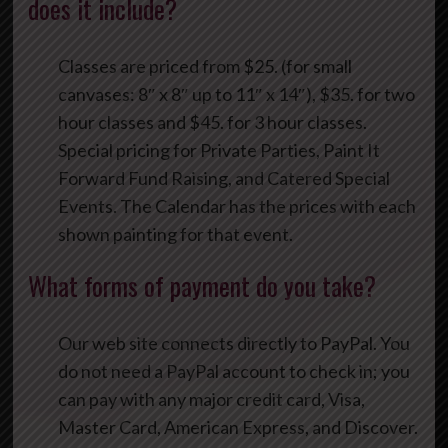
does it include?
Classes are priced from $25. (for small
canvases: 8″ x 8″ up to 11″ x 14″), $35. for two
hour classes and $45. for 3 hour classes.
Special pricing for Private Parties, Paint It
Forward Fund Raising, and Catered Special
Events. The Calendar has the prices with each
shown painting for that event.
What forms of payment do you take?
Our web site connects directly to PayPal. You
do not need a PayPal account to check in; you
can pay with any major credit card, Visa,
Master Card, American Express, and Discover.