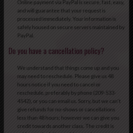
Online payment via PayPal is secure, fast, easy,
and will guarantee that your request is
processed immediately. Your information is
safely housed on secure servers maintained by
PayPal.
Do you have a cancellation policy?
We understand that things come up and you
may need to reschedule. Please give us 48
hours notice if you need to cancel or
reschedule, preferably by phone (209-533-
4542), or you can email us. Sorry, but we can’t
give refunds for no-shows or cancellations
less than 48 hours; however we can give you
credit towards another class. The credit is