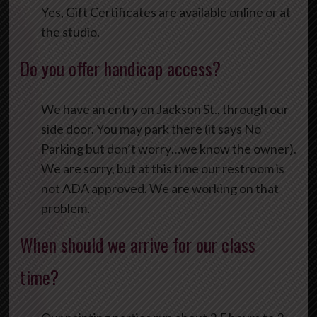
Yes, Gift Certificates are available online or at
the studio.
Do you offer handicap access?
We have an entry on Jackson St., through our
side door. You may park there (it says No
Parking but don’t worry…we know the owner).
We are sorry, but at this time our restroom is
not ADA approved. We are working on that
problem.
When should we arrive for our class
time?