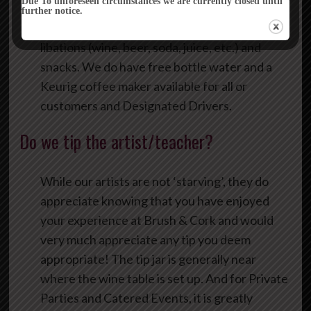
Due To unforeseen circumstances we are currently closed until
further notice.
Yes, you are encouraged to bring your own
libations (wine, beer, soda, juice, etc.) and
snacks. We do have free bottle water and a
Keurig coffee maker available for all or
customers and Designated Drivers.
Do we tip the artist/teacher?
While our artists are not ‘starving’, they do
appreciate knowing that you have enjoyed
your experience at Brush & Cork and would
very much appreciate any tip you deem
appropriate! The tip jar is generally near
where the wine table is set up. And for Private
Parties and Catered Events, it is greatly