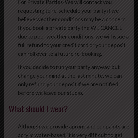
For Private Parties-We will contact you
requesting to re-schedule your party if we
believe weather conditions may be a concern.
If you book a private party the WE CANCEL
due to poor weather conditions, we will issue a
full refund to your credit card or your deposit
can roll over to a future re-booking.
If you decide to run your party anyway, but
change your mind at the last minute, we can
only refund your deposit if we are notified
before we leave our studio.
What should I wear?
Although we provide aprons and our paints are
acrylic water-based, it is very difficult to get