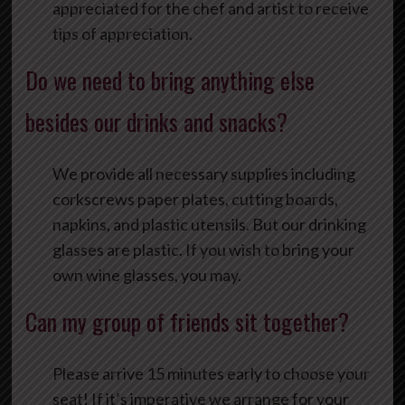
appreciated for the chef and artist to receive
tips of appreciation.
Do we need to bring anything else
besides our drinks and snacks?
We provide all necessary supplies including
corkscrews paper plates, cutting boards,
napkins, and plastic utensils. But our drinking
glasses are plastic. If you wish to bring your
own wine glasses, you may.
Can my group of friends sit together?
Please arrive 15 minutes early to choose your
seat! If it’s imperative we arrange for your