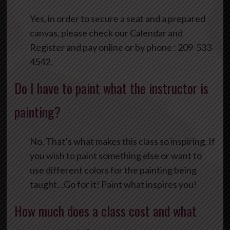
Yes, in order to secure a seat and a prepared
canvas, please check our Calendar and
Register and pay online or by phone : 209-533-
4542.
Do I have to paint what the instructor is
painting?
No. That’s what makes this class so inspiring. If
you wish to paint something else or want to
use different colors for the painting being
taught…Go for it! Paint what inspires you!
How much does a class cost and what