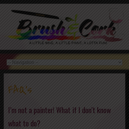
FAQ’s
I’m not a painter! What if I don’t know
what to do?