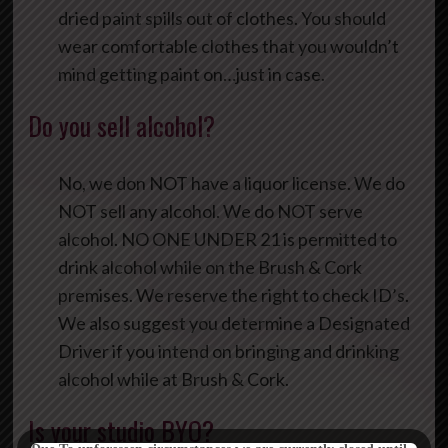
dried paint spills out of clothes. You should
wear comfortable clothes that you wouldn’t
mind getting paint on…just in case.
Do you sell alcohol?
No, we don NOT have a liquor license. We do
NOT sell any alcohol. We do NOT serve
alcohol. NO ONE UNDER 21 is permitted to
drink alcohol while on the Brush & Cork
premises. We reserve the right to check ID’s.
We also suggest you determine a Designated
Driver if you intend on bringing and drinking
alcohol while at Brush & Cork.
Is your studio BYO?