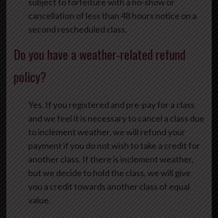
subject to forfeiture with a no-show or
cancellation of less than 48 hours notice on a
second rescheduled class.
Do you have a weather-related refund
policy?
Yes. If you registered and pre-pay for a class
and we feel it is necessary to cancel a class due
to inclement weather, we will refund your
payment if you do not wish to take a credit for
another class. If there is inclement weather,
but we decide to hold the class, we will give
you a credit towards another class of equal
value.