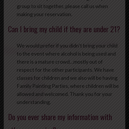
group to sit together, please call us when
making your reservation.
Can I bring my child if they are under 21?
We would prefer if you didn’t bring your child
to the event where alcohol is being used and
there is a mature crowd…mostly out of
respect for the other participants. We have
classes for children and we also will be having
Family Painting Parties, where children will be
allowed and welcomed. Thank you for your
understanding.
Do you ever share my information with