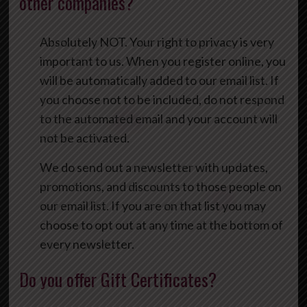
other companies?
Absolutely NOT. Your right to privacy is very
important to us. When you register online, you
will be automatically added to our email list. If
you choose not to be included, do not respond
to the automated email and your account will
not be activated.
We do send out a newsletter with updates,
promotions, and discounts to those people on
our email list. If you are on that list you may
choose to opt out at any time at the bottom of
every newsletter.
Do you offer Gift Certificates?